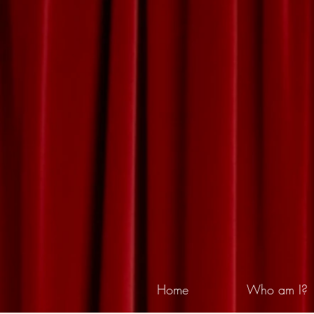
Home
Who am I?