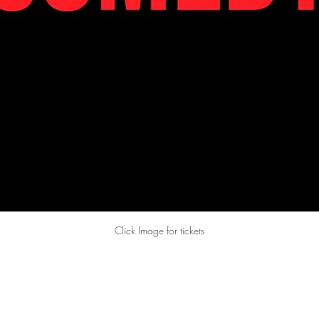
Click Image for tickets