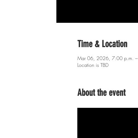
Time & Location
Mar 06, 2026, 7:00 p.m. –
Location is TBD
About the event