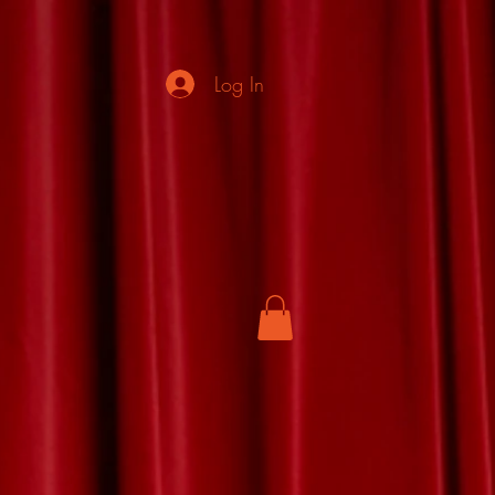
Log In