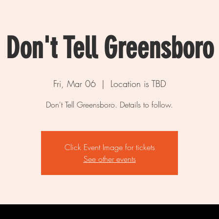
Don't Tell Greensboro
Fri, Mar 06
  |  
Location is TBD
Don't Tell Greensboro. Details to follow.
Click Event Image for tickets
See other events