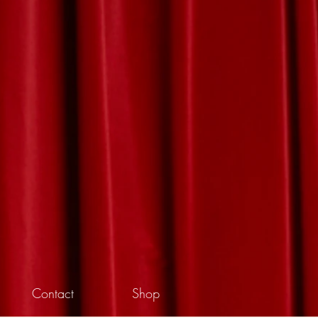
Contact
Shop