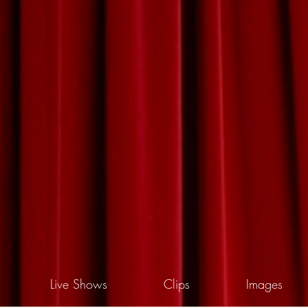
Live Shows
Clips
Images