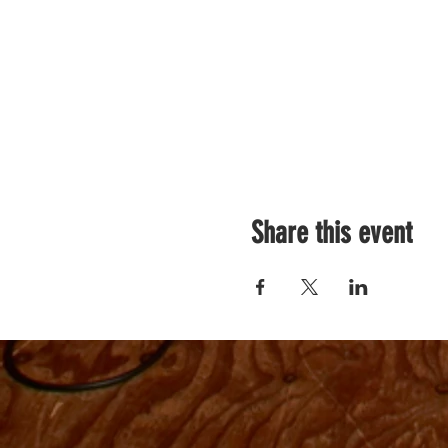
Share this event