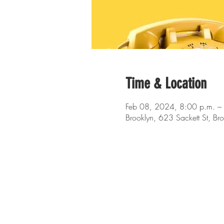
Time & Location
Feb 08, 2024, 8:00 p.m. –
Brooklyn, 623 Sackett St, B