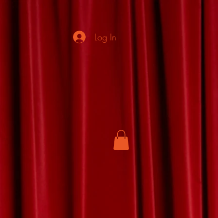
Log In