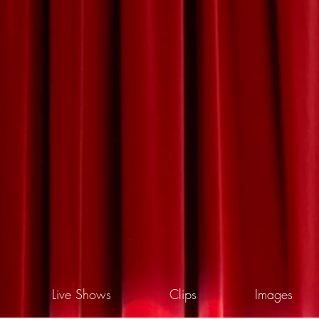
Live Shows
Clips
Images