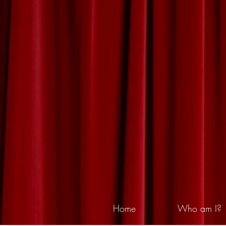
Home
Who am I?