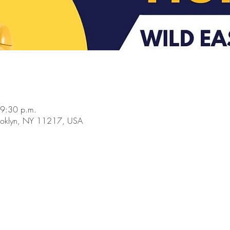
 9:30 p.m.
rooklyn, NY 11217, USA