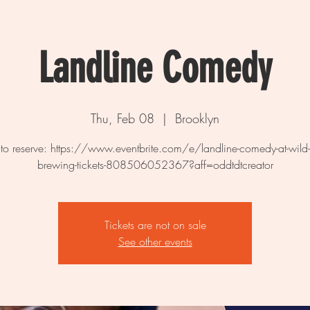
Landline Comedy
Thu, Feb 08
  |  
Brooklyn
 to reserve: https://www.eventbrite.com/e/landline-comedy-at-wild-
brewing-tickets-808506052367?aff=oddtdtcreator
Tickets are not on sale
See other events