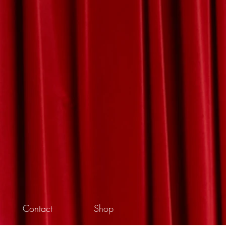
Contact
Shop