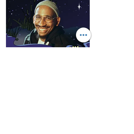
Share this event