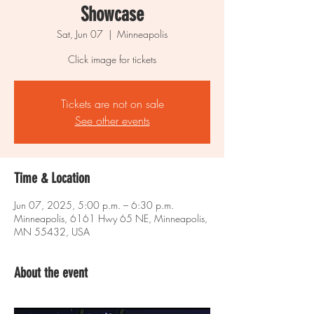
Showcase
Sat, Jun 07
  |  
Minneapolis
Click image for tickets
Tickets are not on sale
See other events
Time & Location
Jun 07, 2025, 5:00 p.m. – 6:30 p.m.
Minneapolis, 6161 Hwy 65 NE, Minneapolis,
MN 55432, USA
About the event