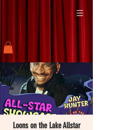
Loons on the Lake Allstar