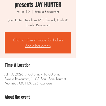
presents JAY HUNTER
Fri, Jul 10
  |  
Estrella Restaurant
Jay Hunter Headlines MTL Comedy Club @
Estrella Restaurant
Click on Event Image for Tickets
See other events
Time & Location
Jul 10, 2026, 7:00 p.m. – 10:00 p.m.
Estrella Restaurant, 1165 Boul. Saint-Laurent,
Montréal, QC H2X 3Z5, Canada
About the event