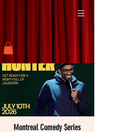
Montreal Comedy Series