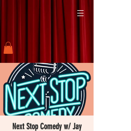
Next Stop Comedy w/ Jay