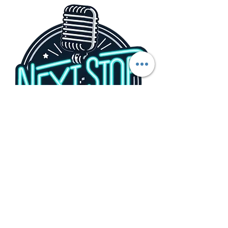
Share this event