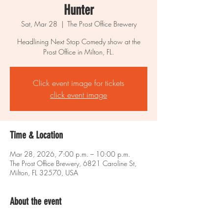
Hunter
Sat, Mar 28
  |  
The Prost Office Brewery
Headlining Next Stop Comedy show at the
Prost Office in Milton, FL.
Click event image for tickets
click event image
Time & Location
Mar 28, 2026, 7:00 p.m. – 10:00 p.m.
The Prost Office Brewery, 6821 Caroline St,
Milton, FL 32570, USA
About the event