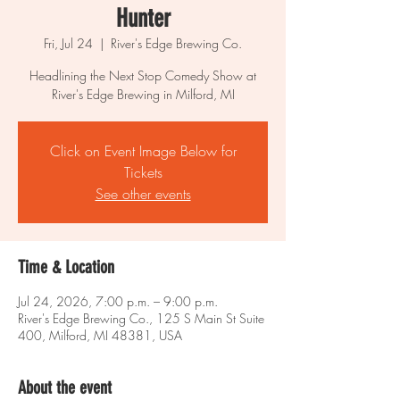
Hunter
Fri, Jul 24
  |  
River's Edge Brewing Co.
Headlining the Next Stop Comedy Show at
River's Edge Brewing in Milford, MI
Click on Event Image Below for
Tickets
See other events
Time & Location
Jul 24, 2026, 7:00 p.m. – 9:00 p.m.
River's Edge Brewing Co., 125 S Main St Suite
400, Milford, MI 48381, USA
About the event