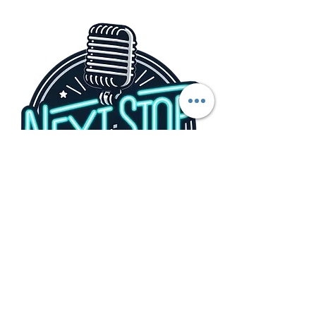
Share this event