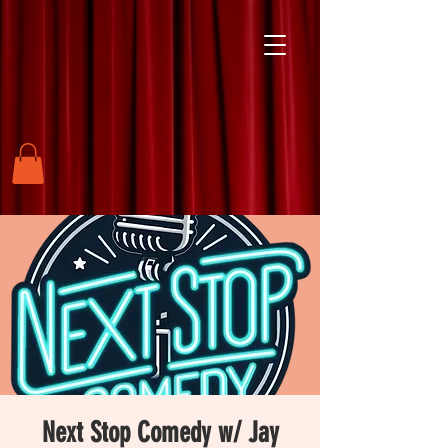
Next Stop Comedy w/ Jay