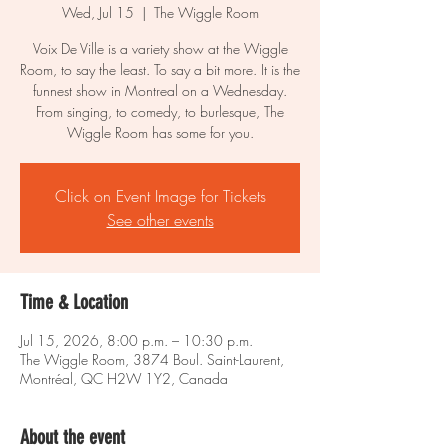
Wed, Jul 15
  |  
The Wiggle Room
Voix De Ville is a variety show at the Wiggle
Room, to say the least. To say a bit more. It is the
funnest show in Montreal on a Wednesday.
From singing, to comedy, to burlesque, The
Wiggle Room has some for you.
Click on Event Image for Tickets
See other events
Time & Location
Jul 15, 2026, 8:00 p.m. – 10:30 p.m.
The Wiggle Room, 3874 Boul. Saint-Laurent,
Montréal, QC H2W 1Y2, Canada
About the event