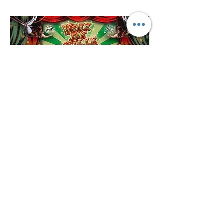
Share this event