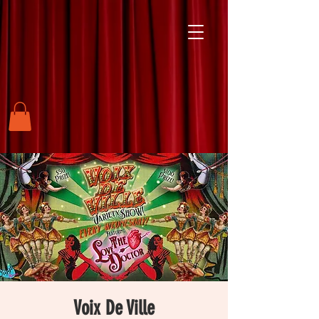
Voix De Ville