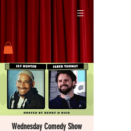
Wednesday Comedy Show