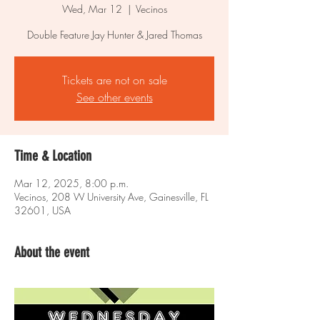
Wed, Mar 12
  |  
Vecinos
Double Feature Jay Hunter & Jared Thomas
Tickets are not on sale
See other events
Time & Location
Mar 12, 2025, 8:00 p.m.
Vecinos, 208 W University Ave, Gainesville, FL
32601, USA
About the event