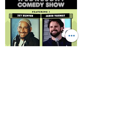
Share this event